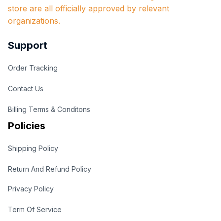
store are all officially approved by relevant 
organizations.
Support
Order Tracking
Contact Us
Billing Terms & Conditons
Policies
Shipping Policy
Return And Refund Policy
Privacy Policy
Term Of Service