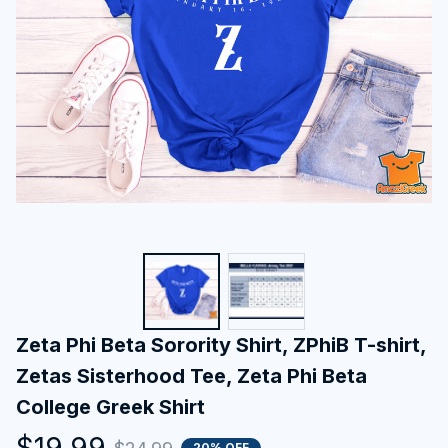
Zeta Phi Beta Sorority Shirt, ZPhiB T-shirt, 
Zetas Sisterhood Tee, Zeta Phi Beta 
College Greek Shirt
$19.99
20% OFF