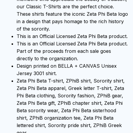
our Classic T-Shirts are the perfect choice.
These shirts feature the iconic Zeta Phi Beta logo
in a design that pays homage to the rich history
of the sorority.
This is an Official Licensed Zeta Phi Beta product.
This is an Official Licensed Zeta Phi Beta product.
Part of the proceeds from each sale goes
directly to the organization.
Design printed on BELLA + CANVAS Unisex
Jersey 3001 shirt.
Zeta Phi Beta T-shirt, ZPhiB shirt, Sorority shirt,
Zeta Phi Beta apparel, Greek letter T-shirt, Zeta
Phi Beta clothing, Sorority fashion, ZPhiB gear,
Zeta Phi Beta gift, ZPhiB chapter shirt, Zeta Phi
Beta sorority wear, Zeta Phi Beta sisterhood
shirt, ZPhiB organization tee, Zeta Phi Beta
lettered shirt, Sorority pride shirt, ZPhiB Greek
gear