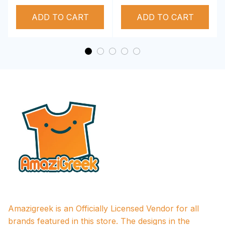
Deltas 1913 T-shirt
Deltas 1913
ADD TO CART
Performance Hoodie
ADD TO CART
Amazigreek is an Officially Licensed Vendor for all 
brands featured in this store. The designs in the 