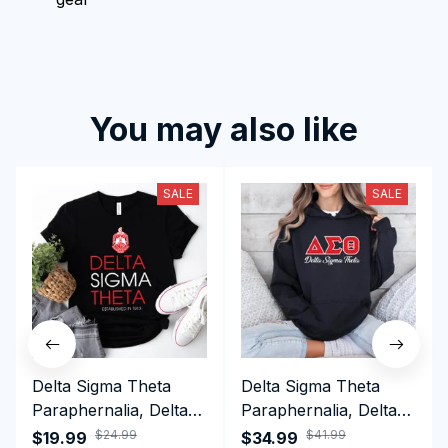
You may also like
SALE
SALE
Delta Sigma Theta
Delta Sigma Theta
Paraphernalia, Delta
Paraphernalia, Delta
Sigma Theta Sorority,
Sigma Theta Sorority,
$24.99
$41.99
$19.99
$34.99