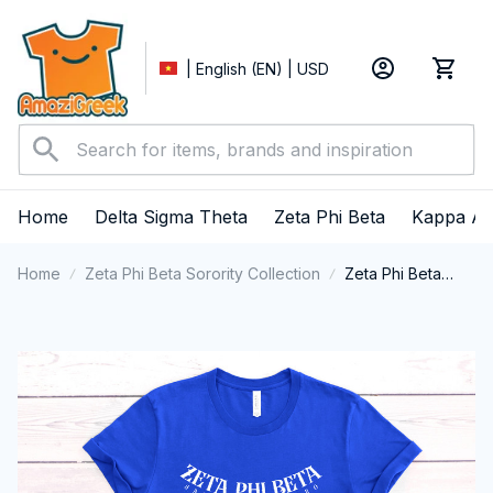
| English (EN) | USD
Home
Delta Sigma Theta
Zeta Phi Beta
Kappa Al
Home
Zeta Phi Beta Sorority Collection
Zeta Phi Beta
Sorority Shirt,
ZPhiB T-shirt,
Zetas Sisterhood
Tee, Zeta Phi
Beta College
Greek Shirt