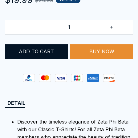
$24.99
ADD TO CART
BUY NOW
DETAIL
Discover the timeless elegance of Zeta Phi Beta
with our Classic T-Shirts! For all Zeta Phi Beta
members who appreciate the beauty of tradition,